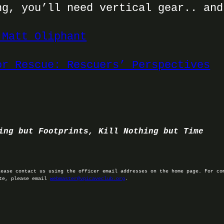
ng, you’ll need vertical gear.. and
 Matt Oliphant
or Rescue: Rescuers’ Perspectives
ing but Footprints, Kill Nothing but Time
lease contact us using the officer email addresses on the home page. For co
ite, please email
webmaster@vpicaveclub.org
.