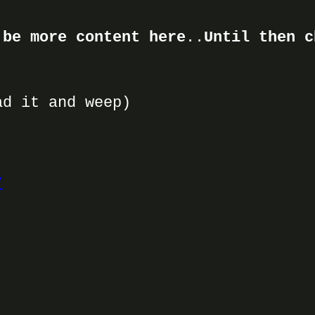
 be more content here
..
Until then c
d it and weep)
7