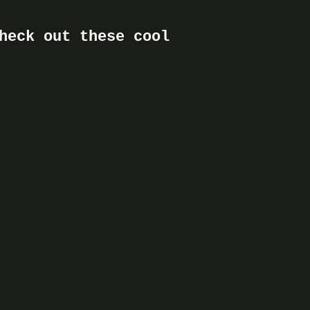
heck out these cool