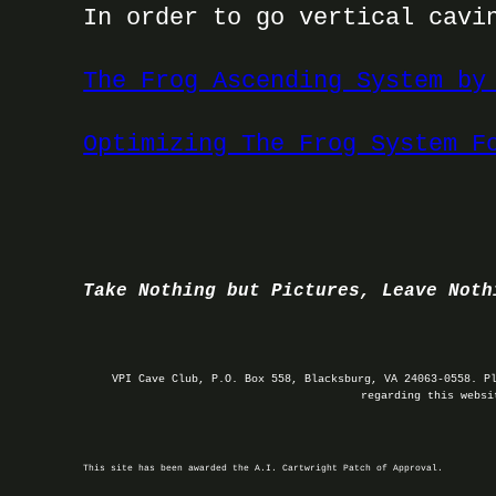
In order to go vertical cavi
The Frog Ascending System by
Optimizing The Frog System F
Take Nothing but Pictures, Leave Noth
VPI Cave Club, P.O. Box 558, Blacksburg, VA 24063-0558. P
regarding this webs
This site has been awarded the A.I. Cartwright Patch of Approval.