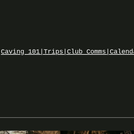
Caving 101|
Trips|
Club Comms|
Calend