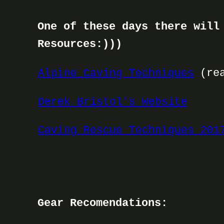
One of these days there will
Resources:)))
Alpine Caving Techniques
(rea
Derek Bristol’s Website
Caving Rescue Techniques 201
Gear Recomendations: