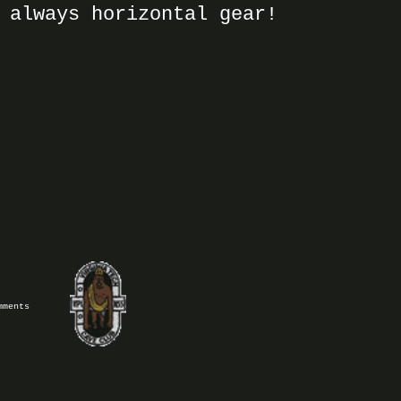
 always horizontal gear!
mments