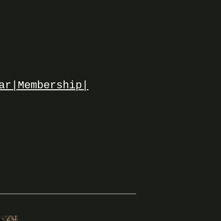
ar|
Membership|