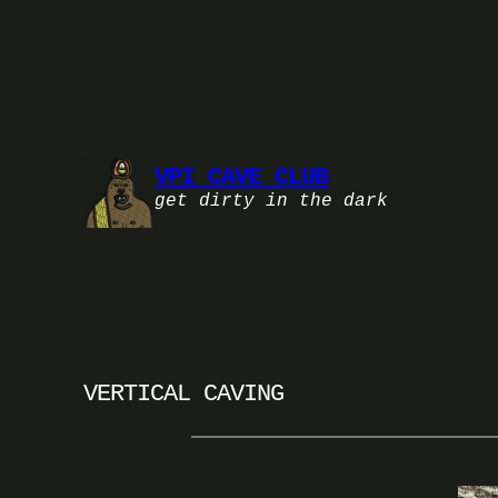
Skip
to
content
VPI CAVE CLUB
get dirty in the dark
VERTICAL CAVING