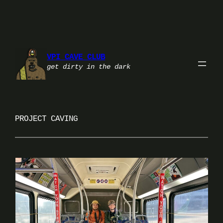
Skip
to
content
VPI CAVE CLUB
get dirty in the dark
PROJECT CAVING