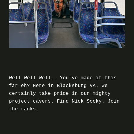
Well Well Well.. You’ve made it this
far eh? Here in Blacksburg VA. We
certainly take pride in our mighty
project cavers. Find Nick Socky. Join
the ranks.