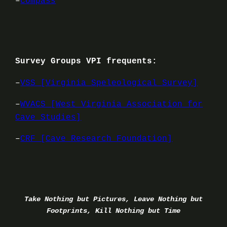
–
Compass
Survey Groups VPI frequents:
–
VSS [Virginia Speleological Survey]
–
WVACS [West Virginia Association for
Cave Studies]
–
CRF [Cave Research Foundation]
Take Nothing but Pictures, Leave Nothing but
Footprints, Kill Nothing but Time