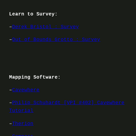
Learn to Survey:
–
Derek Bristol : Survey
–
Out of Bounds Grotto : Survey
Mapping Software:
–
Cavewhere
–
Philip Schuhardt [VPI #402] Cavewhere
Tutorial
–
Therion